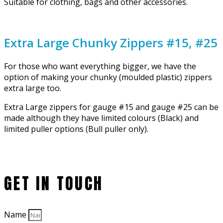
Suitable for clothing, bags and other accessories.
Extra Large Chunky Zippers #15, #25
For those who want everything bigger, we have the
option of making your chunky (moulded plastic) zippers
extra large too.
Extra Large zippers for gauge #15 and gauge #25 can be
made although they have limited colours (Black) and
limited puller options (Bull puller only).
GET IN TOUCH
Name