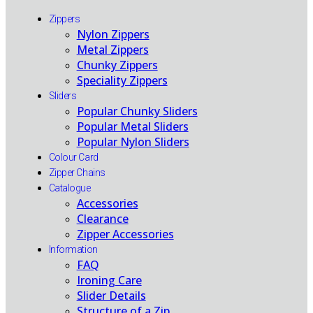
Zippers
Nylon Zippers
Metal Zippers
Chunky Zippers
Speciality Zippers
Sliders
Popular Chunky Sliders
Popular Metal Sliders
Popular Nylon Sliders
Colour Card
Zipper Chains
Catalogue
Accessories
Clearance
Zipper Accessories
Information
FAQ
Ironing Care
Slider Details
Structure of a Zip