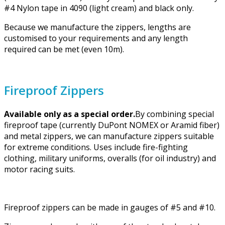
#4 Nylon tape in 4090 (light cream) and black only.
Because we manufacture the zippers, lengths are
customised to your requirements and any length
required can be met (even 10m).
Fireproof Zippers
Available only as a special order.
By combining special
fireproof tape (currently DuPont NOMEX or Aramid fiber)
and metal zippers, we can manufacture zippers suitable
for extreme conditions. Uses include fire-fighting
clothing, military uniforms, overalls (for oil industry) and
motor racing suits.
Fireproof zippers can be made in gauges of #5 and #10.