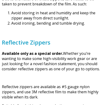
taken to prevent breakdown of the film. As such:
Avoid storing in heat and humidity and keep the
zipper away from direct sunlight.
Avoid ironing, bending and tumble drying.
Reflective Zippers
Available only as a special order.
Whether you’re
wanting to make some high-visibility work gear or are
just looking for a novel fashion statement, you should
consider reflective zippers as one of your go to options.
Reflective zippers are available as #5 gauge nylon
zippers, and use 3M reflective film to make them highly
visible when its dark.