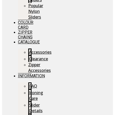
Popular
Nylon
Sliders
COLOUR
CARD
ZIPPER
CHAINS
CATALOGUE
Accessories
Clearance
Zipper
Accessories
INFORMATION
FAQ
Ironing
Care
Slider
Details