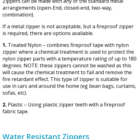
Zippers can be made with any of the standard metal
arrangements (open-End, closed-end, two-way,
combination).
If a metal zipper is not acceptable, but a fireproof zipper
is required, there are options available.
1.
Treated Nylon – combines fireproof tape with nylon
zipper where a chemical treatment is used to protect the
nylon zipper parts with a temperature rating of up to 180
degrees. NOTE: these zippers cannot be washed as this
will cause the chemical treatment to fail and remove the
fire retardant effect. This type of zipper is suitable for
use in cars and around the home (eg bean bags, curtains,
sofas, etc).
2.
Plastic – Using plastic zipper teeth with a fireproof
fabric tape.
Water Resistant Zippers