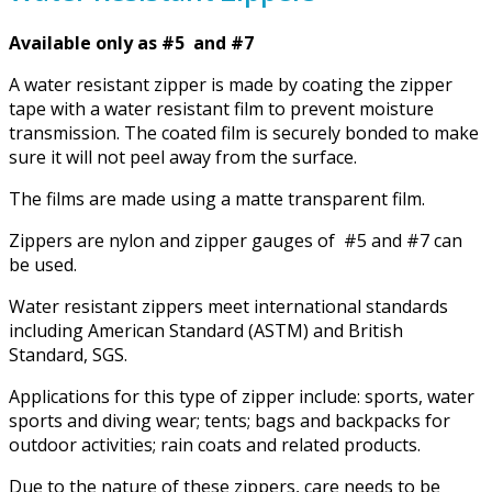
Available only as #5 and #7
A water resistant zipper is made by coating the zipper
tape with a water resistant film to prevent moisture
transmission. The coated film is securely bonded to make
sure it will not peel away from the surface.
The films are made using a matte transparent film.
Zippers are nylon and zipper gauges of #5 and #7 can
be used.
Water resistant zippers meet international standards
including American Standard (ASTM) and British
Standard, SGS.
Applications for this type of zipper include: sports, water
sports and diving wear; tents; bags and backpacks for
outdoor activities; rain coats and related products.
Due to the nature of these zippers, care needs to be