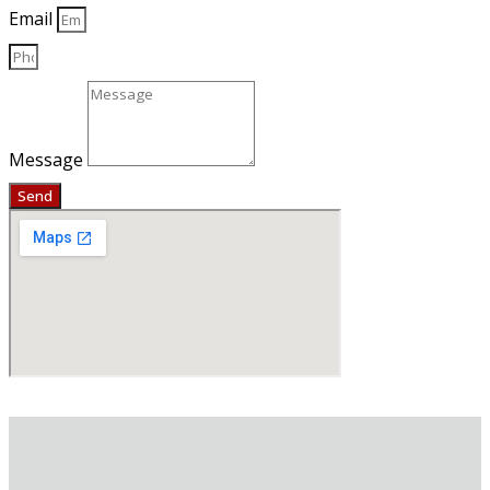
Email
Message
Send