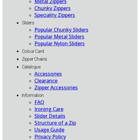
Metal Zippers
Chunky Zippers
Speciality Zippers
Sliders
Popular Chunky Sliders
Popular Metal Sliders
Popular Nylon Sliders
Colour Card
Zipper Chains
Catalogue
Accessories
Clearance
Zipper Accessories
Information
FAQ
Ironing Care
Slider Details
Structure of a Zip
Usage Guide
Privacy Policy