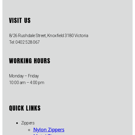
VISIT US
8/26 Rushdale Street, Knoxfield 3180 Victoria
Tel: 0402 528 067
WORKING HOURS
Monday – Friday
10:00 am – 4:00 pm
QUICK LINKS
Zippers
Nylon Zippers