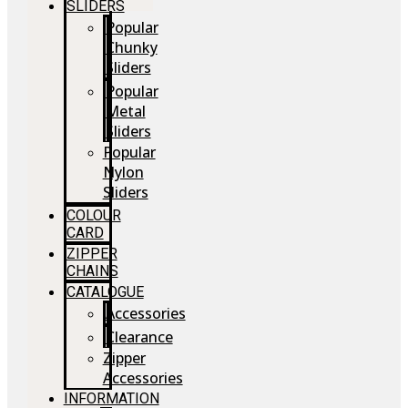
SLIDERS
Popular
Chunky
Sliders
Popular
Metal
Sliders
Popular
Nylon
Sliders
COLOUR
CARD
ZIPPER
CHAINS
CATALOGUE
Accessories
Clearance
Zipper
Accessories
INFORMATION