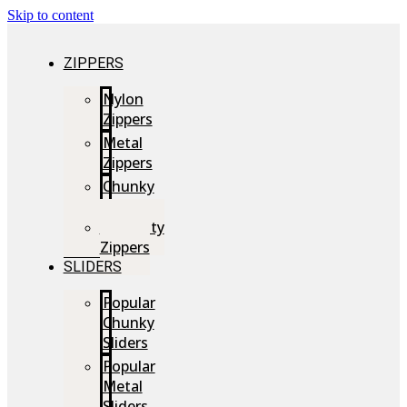
Skip to content
ZIPPERS
Nylon
Zippers
Metal
Zippers
Chunky
Zippers
Speciality
Zippers
SLIDERS
Popular
Chunky
Sliders
Popular
Metal
Sliders