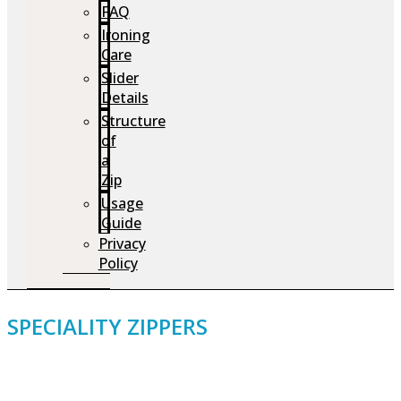
FAQ
Ironing
Care
Slider
Details
Structure
of
a
Zip
Usage
Guide
Privacy
Policy
SPECIALITY ZIPPERS