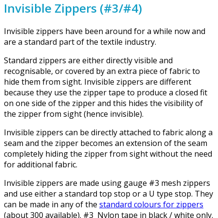
Invisible Zippers (#3/#4)
Invisible zippers have been around for a while now and
are a standard part of the textile industry.
Standard zippers are either directly visible and
recognisable, or covered by an extra piece of fabric to
hide them from sight. Invisible zippers are different
because they use the zipper tape to produce a closed fit
on one side of the zipper and this hides the visibility of
the zipper from sight (hence invisible).
Invisible zippers can be directly attached to fabric along a
seam and the zipper becomes an extension of the seam
completely hiding the zipper from sight without the need
for additional fabric.
Invisible zippers are made using gauge #3 mesh zippers
and use either a standard top stop or a U type stop. They
can be made in any of the
standard colours for zippers
(about 300 available). #3 Nylon tape in black / white only.