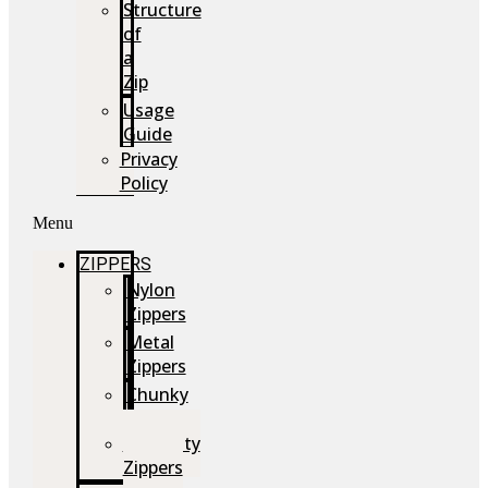
Structure
of
a
Zip
Usage
Guide
Privacy
Policy
Menu
ZIPPERS
Nylon
Zippers
Metal
Zippers
Chunky
Zippers
Speciality
Zippers