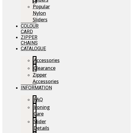
Popular
Nylon
Sliders
COLOUR
CARD
ZIPPER
CHAINS
CATALOGUE
Accessories
Clearance
Zipper
Accessories
INFORMATION
FAQ
Ironing
Care
Slider
Details