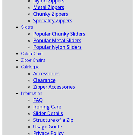
Nylon Zippers
Metal Zippers
Chunky Zippers
Speciality Zippers
Sliders
Popular Chunky Sliders
Popular Metal Sliders
Popular Nylon Sliders
Colour Card
Zipper Chains
Catalogue
Accessories
Clearance
Zipper Accessories
Information
FAQ
Ironing Care
Slider Details
Structure of a Zip
Usage Guide
Privacy Policy