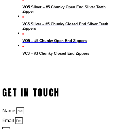
VO5 Silver – #5 Chunky Open End Silver Teeth
Zipper
VC5 Silver – #5 Chunky Closed End Silver Teeth
Zippers
VO5 – #5 Chunky Open End Zippers
VC3 – #3 Chunky Closed End Zippers
GET IN TOUCH
Name
Email