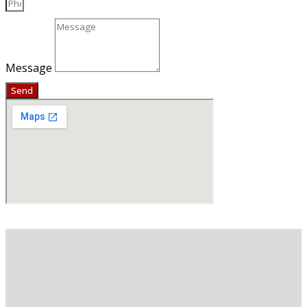
Message
Send