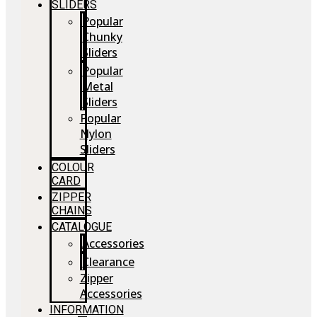
SLIDERS
Popular
Chunky
Sliders
Popular
Metal
Sliders
Popular
Nylon
Sliders
COLOUR
CARD
ZIPPER
CHAINS
CATALOGUE
Accessories
Clearance
Zipper
Accessories
INFORMATION