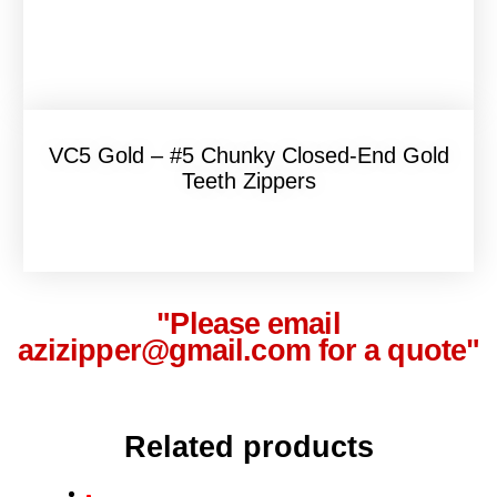
VC5 Gold – #5 Chunky Closed-End Gold
Teeth Zippers
"Please email
azizipper@gmail.com for a quote"
Related products