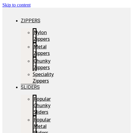
Skip to content
ZIPPERS
Nylon
Zippers
Metal
Zippers
Chunky
Zippers
Speciality
Zippers
SLIDERS
Popular
Chunky
Sliders
Popular
Metal
Sliders