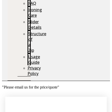
FAQ
Ironing
Care
Slider
Details
Structure
of
a
Zip
Usage
Guide
Privacy
Policy
"Please email us for the price/quote"