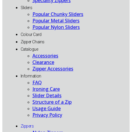
Speciality Zippers
Sliders
Popular Chunky Sliders
Popular Metal Sliders
Popular Nylon Sliders
Colour Card
Zipper Chains
Catalogue
Accessories
Clearance
Zipper Accessories
Information
FAQ
Ironing Care
Slider Details
Structure of a Zip
Usage Guide
Privacy Policy
Zippers