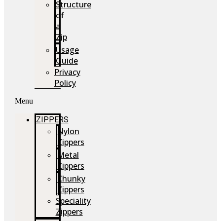
Structure
of
a
Zip
Usage
Guide
Privacy
Policy
Menu
ZIPPERS
Nylon
Zippers
Metal
Zippers
Chunky
Zippers
Speciality
Zippers