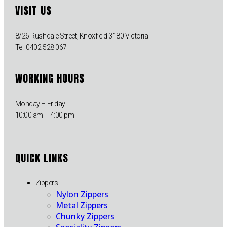
VISIT US
8/26 Rushdale Street, Knoxfield 3180 Victoria
Tel: 0402 528 067
WORKING HOURS
Monday – Friday
10:00 am – 4:00 pm
QUICK LINKS
Zippers
Nylon Zippers
Metal Zippers
Chunky Zippers